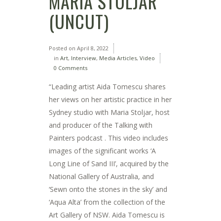
MARIA STOLJAR
(UNCUT)
Posted on
April 8, 2022
in
Art
,
Interview
,
Media Articles
,
Video
0 Comments
“Leading artist Aida Tomescu shares
her views on her artistic practice in her
Sydney studio with Maria Stoljar, host
and producer of the Talking with
Painters podcast . This video includes
images of the significant works ‘A
Long Line of Sand III’, acquired by the
National Gallery of Australia, and
‘Sewn onto the stones in the sky’ and
‘Aqua Alta’ from the collection of the
Art Gallery of NSW. Aida Tomescu is