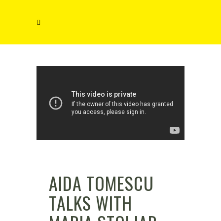
AIDA TOMESCU
TALKS WITH