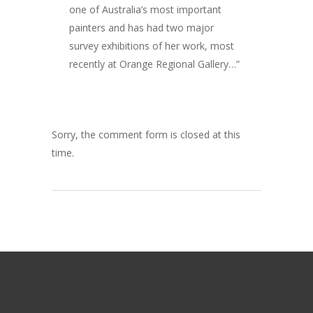
one of Australia’s most important
painters and has had two major
survey exhibitions of her work, most
recently at Orange Regional Gallery…”
Sorry, the comment form is closed at this
time.