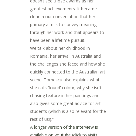
doesn’t see those awards as her
greatest achievements. It became
clear in our conversation that her
primary aim is to convey meaning
through her work and that appears to
have been a lifetime pursuit.
We talk about her childhood in
Romania, her arrival in Australia and
the challenges she faced and how she
quickly connected to the Australian art
scene. Tomescu also explains what
she calls ‘found’ colour, why she isn’t
chasing texture in her paintings and
also gives some great advice for art
students (which is also relevant for the
rest of us!).”
A longer version of the interview is
available on youtube (click to visit)