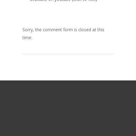
Sorry, the comment form is closed at this
time.