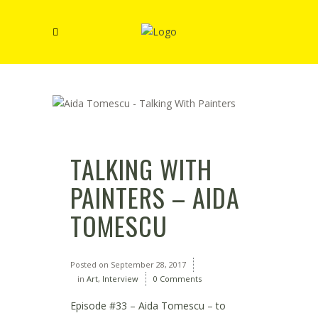
TALKING WITH
PAINTERS – AIDA
TOMESCU
Posted on
September 28, 2017
in
Art
,
Interview
0 Comments
Episode #33 – Aida Tomescu – to