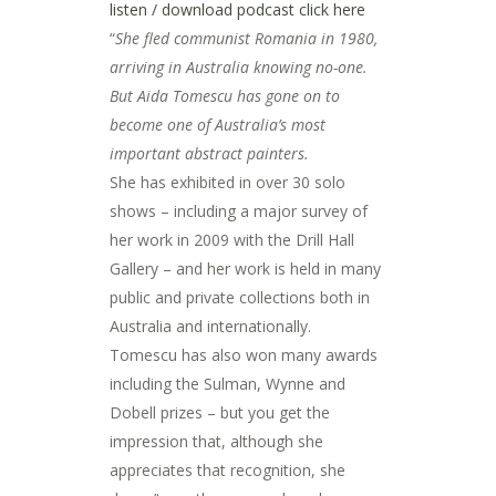
listen / download podcast click here
“
She fled communist Romania in 1980,
arriving in Australia knowing no-one.
But Aida Tomescu has gone on to
become one of Australia’s most
important abstract painters.
She has exhibited in over 30 solo
shows – including a major survey of
her work in 2009 with the Drill Hall
Gallery – and her work is held in many
public and private collections both in
Australia and internationally.
Tomescu has also won many awards
including the Sulman, Wynne and
Dobell prizes – but you get the
impression that, although she
appreciates that recognition, she