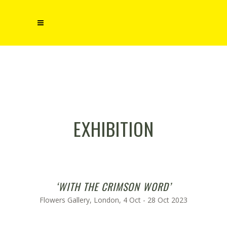
EXHIBITION
‘WITH THE CRIMSON WORD’
Flowers Gallery, London, 4 Oct - 28 Oct 2023