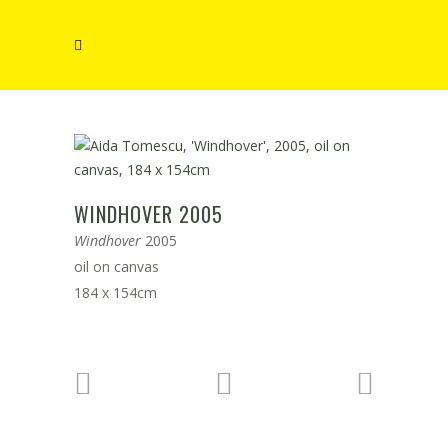
WINDHOVER 2005
Windhover
2005
oil on canvas
184 x 154cm