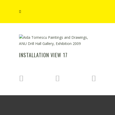
INSTALLATION VIEW 17