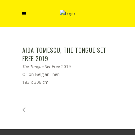
AIDA TOMESCU, THE TONGUE SET
FREE 2019
The Tongue Set Free
2019
Oil on Belgian linen
183 x 306 cm