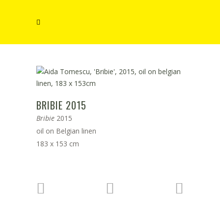
BRIBIE 2015
Bribie
2015
oil on Belgian linen
183 x 153 cm