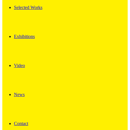
Selected Works
Exhibitions
Video
News
Contact