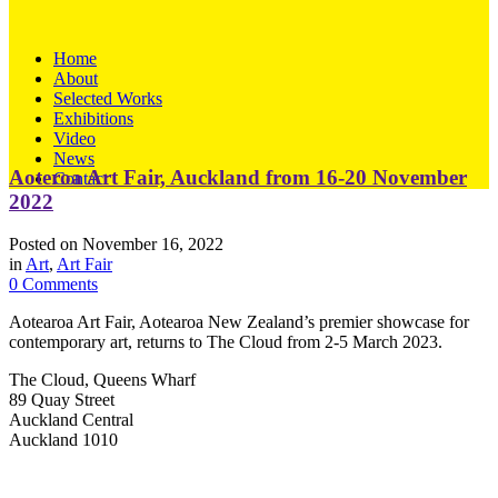
Home
About
Selected Works
Exhibitions
Video
News
Aoteroa Art Fair, Auckland from 16-20 November
Contact
2022
Posted on
November 16, 2022
in
Art
,
Art Fair
0 Comments
Aotearoa Art Fair, Aotearoa New Zealand’s premier showcase for
contemporary art, returns to The Cloud from 2-5 March 2023.
The Cloud, Queens Wharf
89 Quay Street
Auckland Central
Auckland 1010