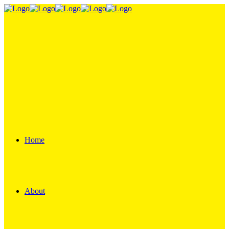
Home
About