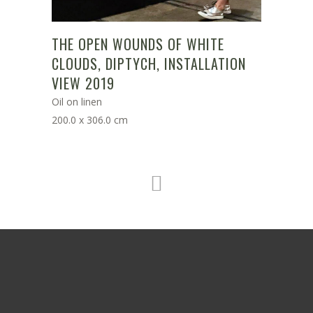
THE OPEN WOUNDS OF WHITE
CLOUDS, DIPTYCH, INSTALLATION
VIEW 2019
Oil on linen
200.0 x 306.0 cm